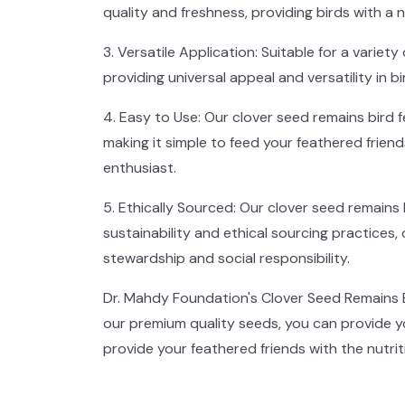
quality and freshness, providing birds with a n
3. Versatile Application: Suitable for a variety
providing universal appeal and versatility in bi
4. Easy to Use: Our clover seed remains bird 
making it simple to feed your feathered frien
enthusiast.
5. Ethically Sourced: Our clover seed remain
sustainability and ethical sourcing practice
stewardship and social responsibility.
Dr. Mahdy Foundation's Clover Seed Remains Bi
our premium quality seeds, you can provide y
provide your feathered friends with the nutrit