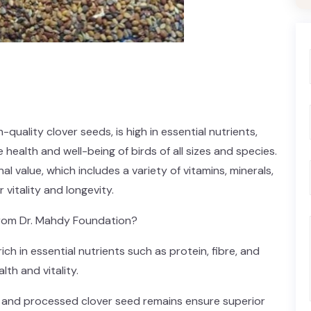
quality clover seeds, is high in essential nutrients,
 health and well-being of birds of all sizes and species.
al value, which includes a variety of vitamins, minerals,
 vitality and longevity.
rom Dr. Mahdy Foundation?
ich in essential nutrients such as protein, fibre, and
lth and vitality.
ed and processed clover seed remains ensure superior