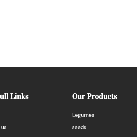
ull Links
Our Products
Legumes
 us
seeds