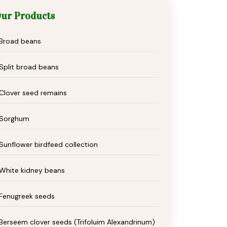
ur Products
Broad beans
Split broad beans
Clover seed remains
Sorghum
Sunflower birdfeed collection
White kidney beans
Fenugreek seeds
Berseem clover seeds (Trifoluim Alexandrinum)