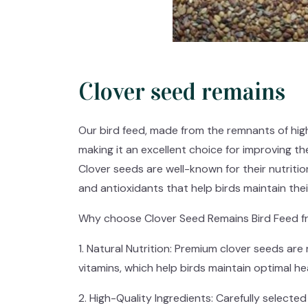
Clover seed remains
Our bird feed, made from the remnants of high-
making it an excellent choice for improving the
Clover seeds are well-known for their nutrition
and antioxidants that help birds maintain their
Why choose Clover Seed Remains Bird Feed f
1. Natural Nutrition: Premium clover seeds are r
vitamins, which help birds maintain optimal hea
2. High-Quality Ingredients: Carefully select