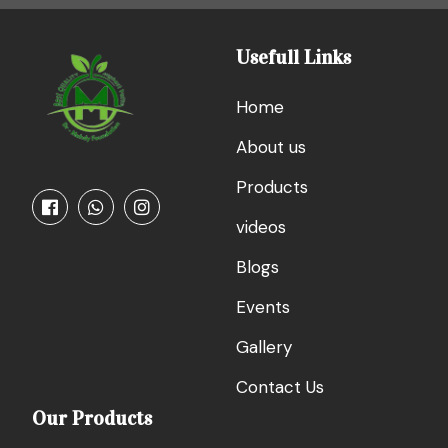
Usefull Links
Home
About us
Products
videos
Blogs
Events
Gallery
Contact Us
Our Products