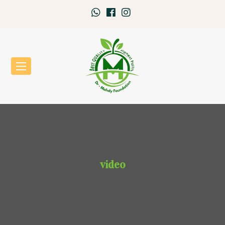
video